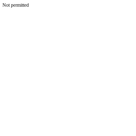
Not permitted