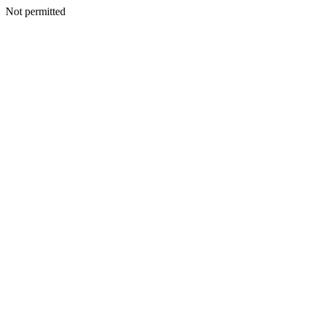
Not permitted