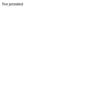
Not permitted