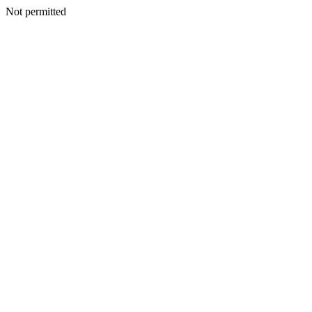
Not permitted