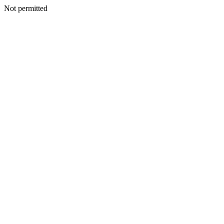
Not permitted