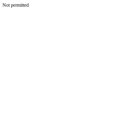
Not permitted