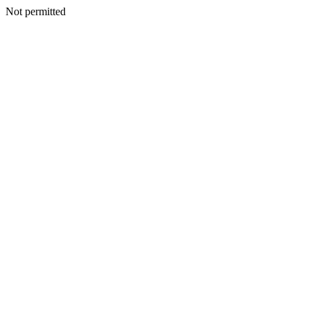
Not permitted